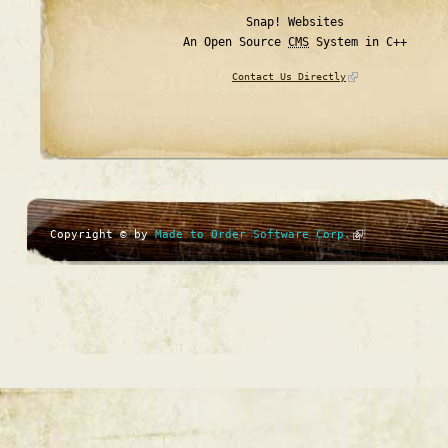
Snap! Websites
An Open Source
CMS
System in C++
Contact Us Directly
Copyright © by
Made to Order Software Corp.