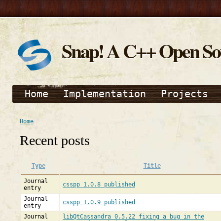
Snap! A C++ Open S
Home
Implementation
Projects
Home
Recent posts
Type
Title
Journal
csspp 1.0.8 published
entry
Journal
csspp 1.0.9 published
entry
Journal
libQtCassandra 0.5.22 fixing a bug in the