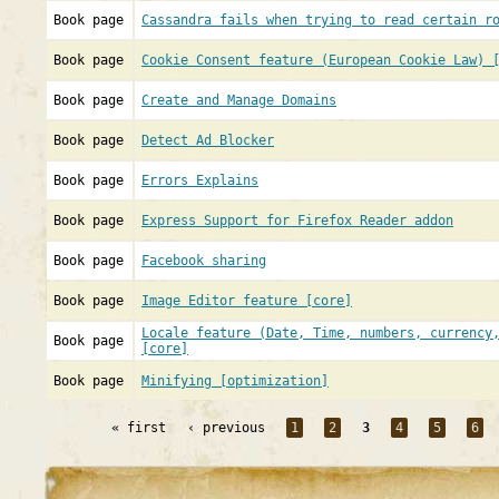
Book page
Cassandra fails when trying to read certain r
Book page
Cookie Consent feature (European Cookie Law) 
Book page
Create and Manage Domains
Book page
Detect Ad Blocker
Book page
Errors Explains
Book page
Express Support for Firefox Reader addon
Book page
Facebook sharing
Book page
Image Editor feature [core]
Locale feature (Date, Time, numbers, currency
Book page
[core]
Book page
Minifying [optimization]
« first
‹ previous
1
2
3
4
5
6