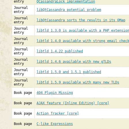
entry
QCassandraLock implementation
Journal
libQtCassandra potential problem
entry
Journal
libQtCassandra sorts the results in its QMap
entry
Journal
libtld 1.3.0 is available with a PHP extensio
entry
Journal
libtld 1.4.0 available with strong email chec
entry
Journal
libtld 1.4.22 published
entry
Journal
libtld 1.4.6 available with new gTLDs
entry
Journal
libtld 1.5.0 and 1.5.1 published
entry
Journal
libtld 1.5.9 available with many new TLDs
entry
Book page
404 Plugin Missing
Book page
AJAX feature (Inline Editing) [core]
Book page
Action Tracker [core]
Book page
C-like Expressions